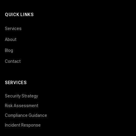
QUICK LINKS
Services
About
Blog
Contact
SERVICES
Security Strategy
Risk Assessment
Compliance Guidance
Incident Response