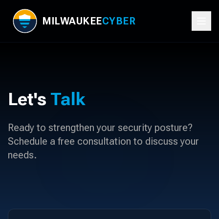
MILWAUKEE
CYBER
Let's
Talk
Ready to strengthen your security posture?
Schedule a free consultation to discuss your
needs.