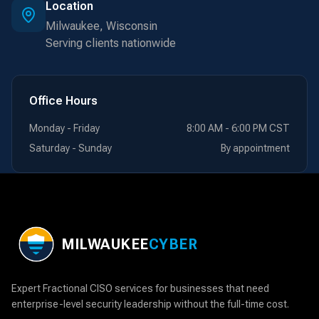
Location
Milwaukee, Wisconsin
Serving clients nationwide
Office Hours
Monday - Friday
8:00 AM - 6:00 PM CST
Saturday - Sunday
By appointment
MILWAUKEE
CYBER
Expert Fractional CISO services for businesses that need
enterprise-level security leadership without the full-time cost.