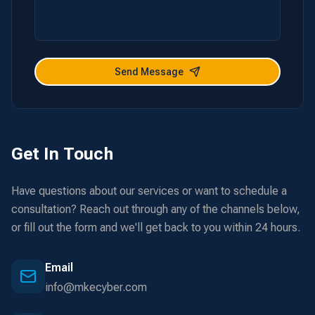
Send Message
Get In Touch
Have questions about our services or want to schedule a
consultation? Reach out through any of the channels below,
or fill out the form and we'll get back to you within 24 hours.
Email
info@mkecyber.com