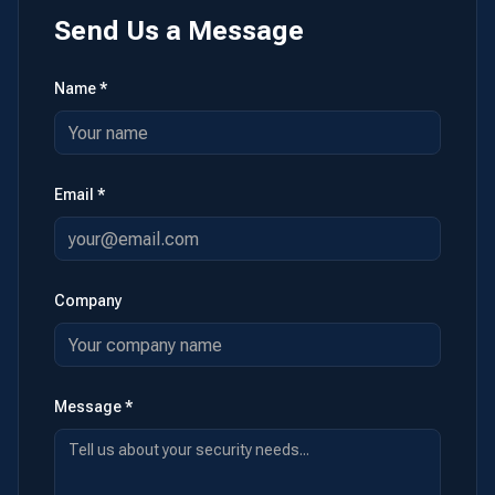
Send Us a Message
Name *
Email *
Company
Message *